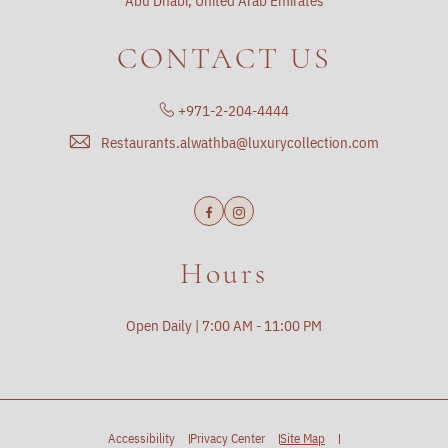
Abu Dhabi, United Arab Emirates
CONTACT US
+971-2-204-4444
Restaurants.alwathba@luxurycollection.com
Facebook
Instagram
Hours
Open Daily | 7:00 AM - 11:00 PM
Accessibility
Privacy Center
Site Map