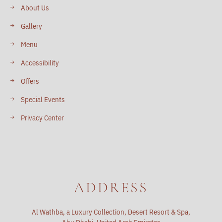
About Us
Gallery
Menu
Accessibility
Offers
Special Events
Privacy Center
ADDRESS
Al Wathba, a Luxury Collection, Desert Resort & Spa,