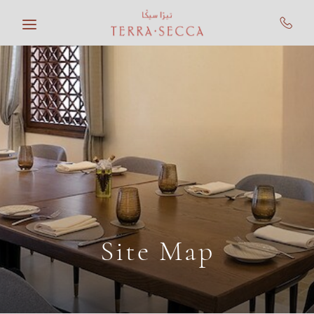
Skip to main content
Site Map