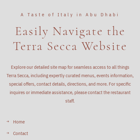
A Taste of Italy in Abu Dhabi
Easily Navigate the
Terra Secca Website
Explore our detailed site map for seamless access to all things
Terra Secca, including expertly curated menus, events information,
special offers, contact details, directions, and more. For specific
inquires or immediate assistance, please contact the restaurant
staff.
Home
Contact